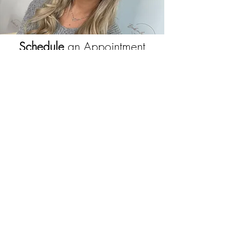
Schedule
an Appointment
View our Makeup services and schedule
your appointment to create the perfect look
with our Award Winning artist - Bekah Cran
Book Here
JOIN OUR NEWSLETTER
Subscribe Now