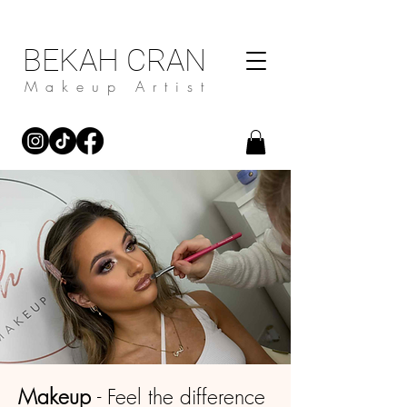
BEKAH CRAN
Makeup Artist
Makeup
- Feel the difference