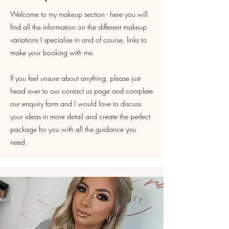
Welcome to my makeup section - here you will
find all the information on the different makeup
variations I specialise in and of course, links to
make your booking with me.
If you feel unsure about anything, please just
head over to our contact us page and complete
our enquiry form and I would love to discuss
your ideas in more detail and create the perfect
package for you with all the guidance you
need.