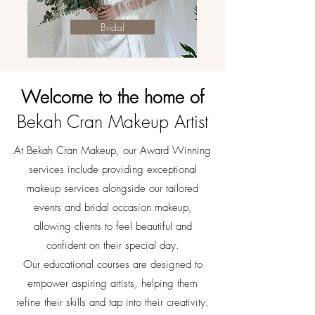
Bridal
Welcome to
the home of
Bekah Cran Makeup Artist
At Bekah Cran Makeup, our Award Winning
services include providing exceptional
makeup services alongside our tailored
events and bridal occasion makeup,
allowing clients to feel beautiful and
confident on their special day.
Our educational courses are designed to
empower aspiring artists, helping them
refine their skills and tap into their creativity.