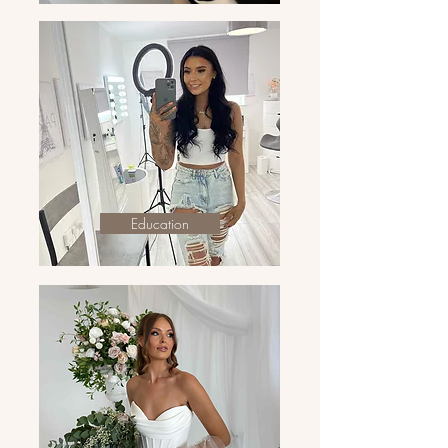
Education