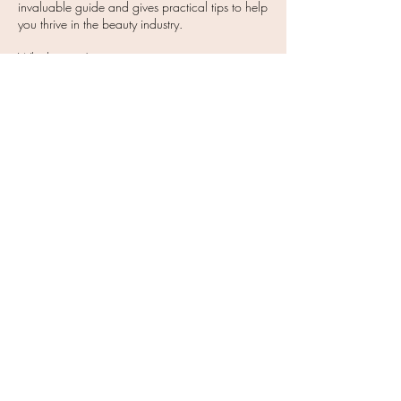
invaluable guide and gives practical tips to help
you thrive in the beauty industry.
Whether you’re just starting out on your journey
or are an experienced professional, this book is
packed full of actionable tips and advice. From
finding your footing and overcoming limiting
beliefs to managing your time effectively and
mastering the art of social media, this book
covers it all.
Buy Now