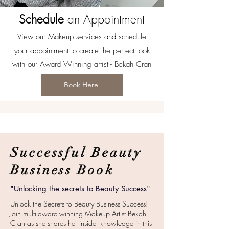
Schedule
an Appointment
View our Makeup services and schedule
your appointment to create the perfect look
with our Award Winning artist - Bekah Cran
Book Here
Successful Beauty
Business Book
"Unlocking the secrets to Beauty Success"
Unlock the Secrets to Beauty Business Success!
Join multi-award-winning Makeup Artist Bekah
Cran as she shares her insider knowledge in this