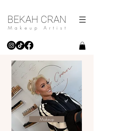
BEKAH CRAN
Makeup Artist
Makeup